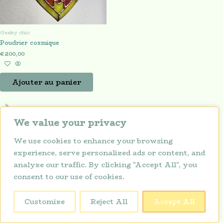
Geeky chic
Poudrier cosmique
€
200,00
Ajouter au panier
We value your privacy
We use cookies to enhance your browsing
experience, serve personalized ads or content, and
analyze our traffic. By clicking "Accept All", you
consent to our use of cookies.
Politique de confidentialité
Copyright © 2026 Lunarium
Customize
Reject All
Accept All