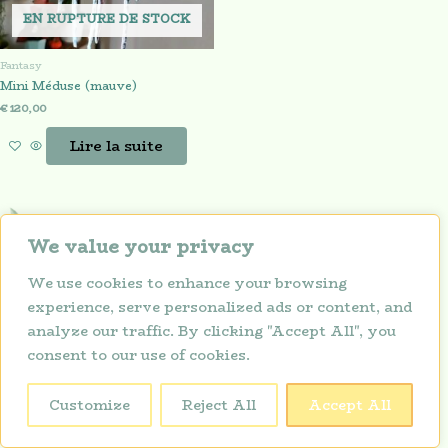
EN RUPTURE DE STOCK
Fantasy
Mini Méduse (mauve)
€
120,00
Lire la suite
We value your privacy
We use cookies to enhance your browsing
experience, serve personalized ads or content, and
analyze our traffic. By clicking "Accept All", you
consent to our use of cookies.
Politique de confidentialité
Copyright © 2026 Lunarium
Customize
Reject All
Accept All