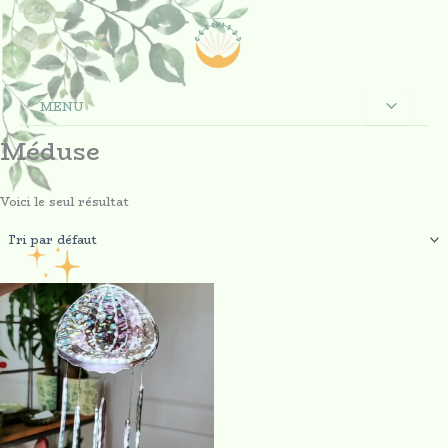
Aller
au
contenu
MENU
Méduse
Voici le seul résultat